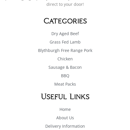
direct to your door!
Categories
Dry Aged Beef
Grass Fed Lamb
Blythburgh Free Range Pork
Chicken
Sausage & Bacon
BBQ
Meat Packs
Useful Links
Home
About Us
Delivery Information