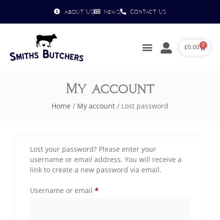
About Us
News
Contact Us
0
£
0.00
My account
Home
/
My account
/ Lost password
Lost your password? Please enter your
username or email address. You will receive a
link to create a new password via email.
Username or email
*