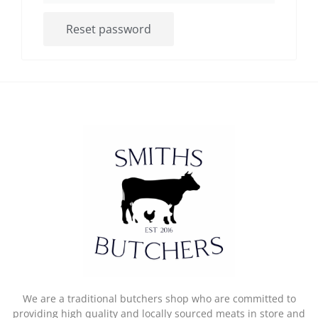
Reset password
We are a traditional butchers shop who are committed to
providing high quality and locally sourced meats in store and