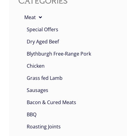
Categories
Meat
Special Offers
Dry Aged Beef
Blythburgh Free-Range Pork
Chicken
Grass fed Lamb
Sausages
Bacon & Cured Meats
BBQ
Roasting Joints