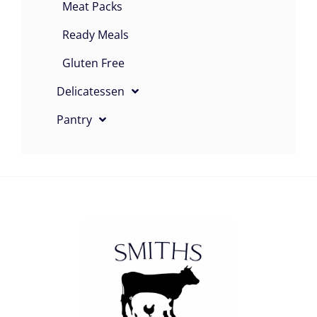
Meat Packs
Ready Meals
Gluten Free
Delicatessen
Pantry