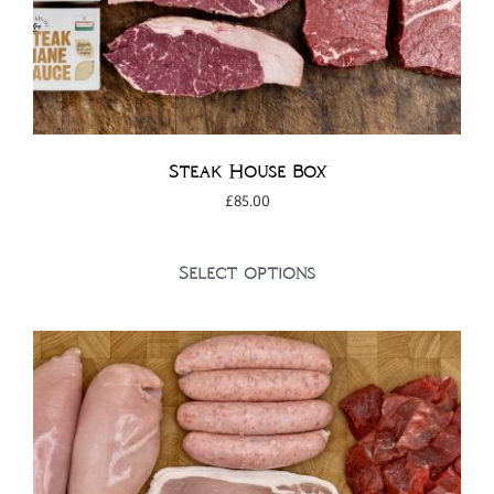
Steak House Box
£
85.00
Select options