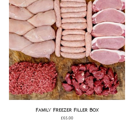
Family Freezer Filler Box
£
65.00