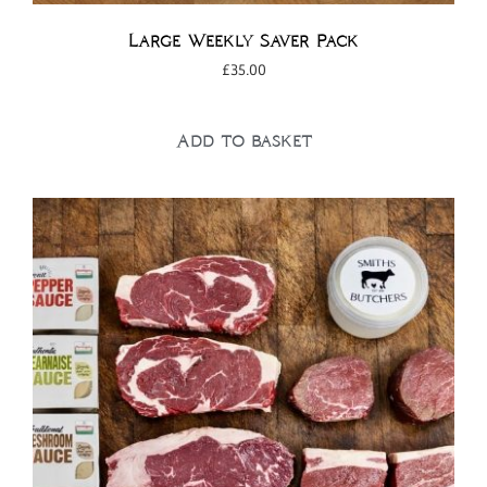
Large Weekly Saver Pack
£
35.00
Add to basket