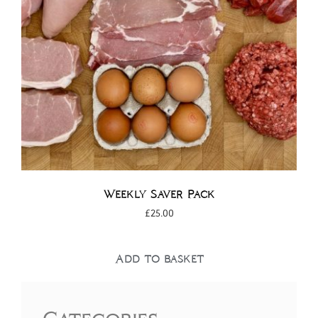
Weekly Saver Pack
£
25.00
Add to basket