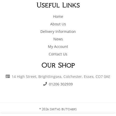
Useful Links
Home
About Us
Delivery Information
News
My Account
Contact Us
Our Shop
14 High Street, Brightlingsea, Colchester, Essex, CO7 0AE
01206 302939
© 2026 Smiths Butchers