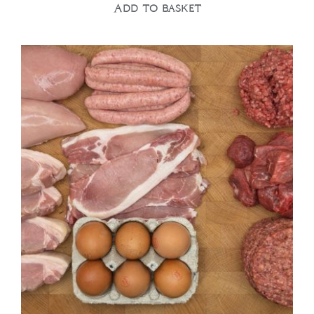
Add to basket