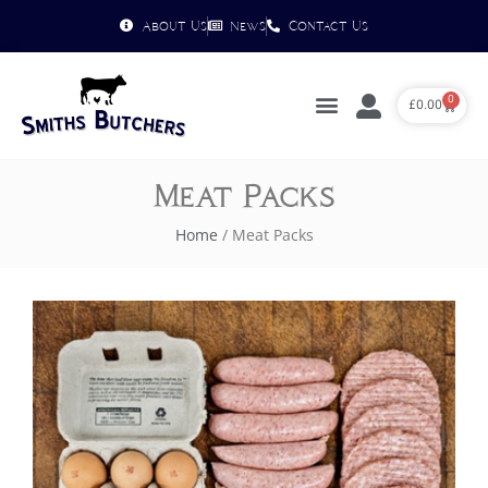
About Us
News
Contact Us
0
£
0.00
Meat Packs
Home
/ Meat Packs