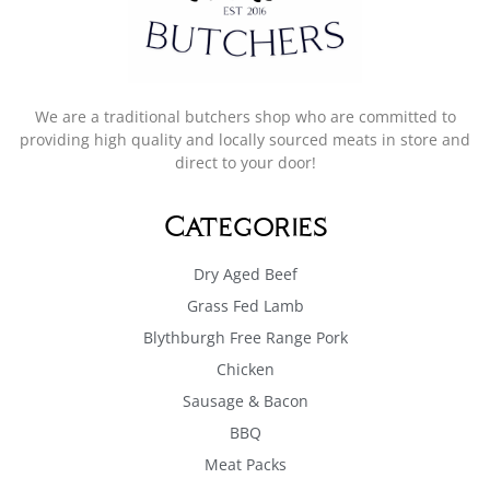
We are a traditional butchers shop who are committed to
providing high quality and locally sourced meats in store and
direct to your door!
Categories
Dry Aged Beef
Grass Fed Lamb
Blythburgh Free Range Pork
Chicken
Sausage & Bacon
BBQ
Meat Packs