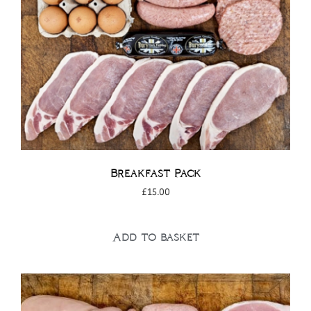
Breakfast Pack
£
15.00
Add to basket