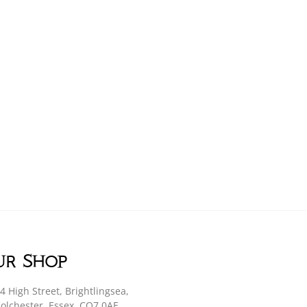
ur Shop
4 High Street, Brightlingsea,
olchester, Essex, CO7 0AE