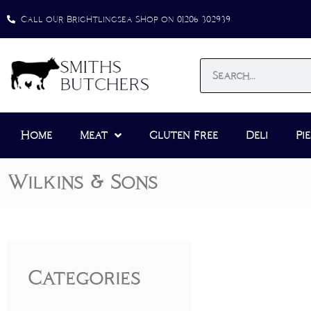
Call our Brightlingsea Shop on 01206 302939
Home
Meat
Gluten Free
Deli
Pie
Wilkins & Sons
Categories