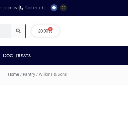
y Account
Contact Us
0
£
0.00
Dog Treats
Home
/
Pantry
/ Wilkins & Sons