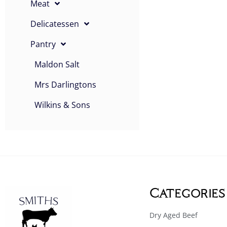
Meat
Delicatessen
Pantry
Maldon Salt
Mrs Darlingtons
Wilkins & Sons
Categories
Dry Aged Beef