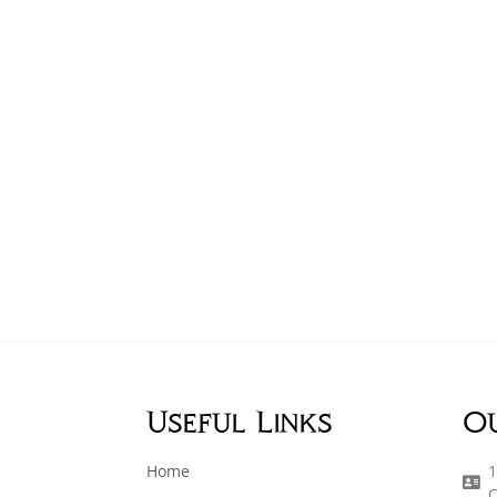
Useful Links
O
Home
1
C