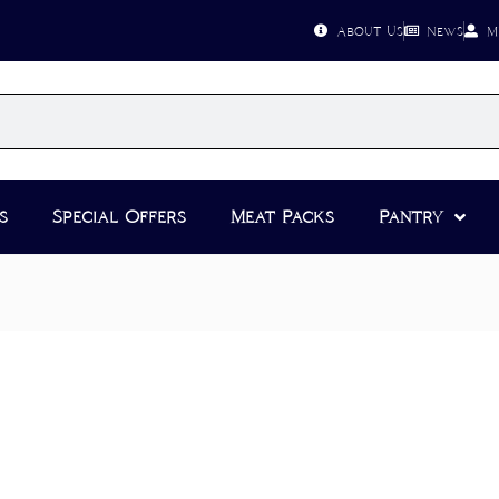
About Us
News
M
s
Special Offers
Meat Packs
Pantry