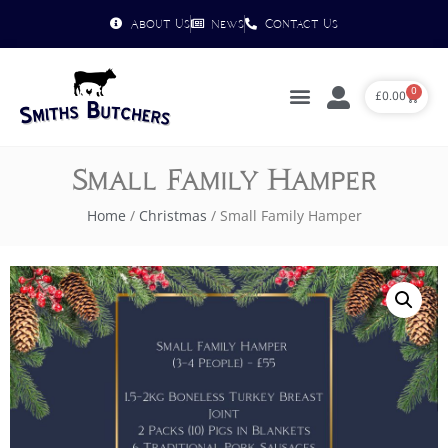
About Us
News
Contact Us
0
£
0.00
Small Family Hamper
Home
/
Christmas
/ Small Family Hamper