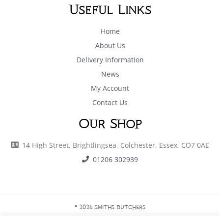
Useful Links
Home
About Us
Delivery Information
News
My Account
Contact Us
Our Shop
14 High Street, Brightlingsea, Colchester, Essex, CO7 0AE
01206 302939
© 2026 Smiths Butchers