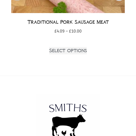
Traditional Pork Sausage Meat
£
4.09
–
£
10.00
Select options