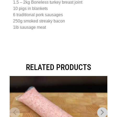
1.5 – 2kg Boneless turkey breast joint
10 pigs in blankets
6 traditional pork sausages
250g smoked streaky bacon
1lb sausage meat
RELATED PRODUCTS