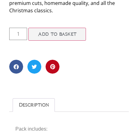
premium cuts, homemade quality, and all the
Christmas classics.
Add to basket
Description
Pack includes: