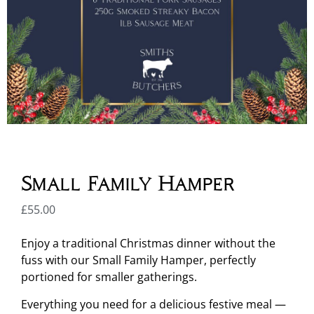
Small Family Hamper
£
55.00
Enjoy a traditional Christmas dinner without the
fuss with our Small Family Hamper, perfectly
portioned for smaller gatherings.
Everything you need for a delicious festive meal —