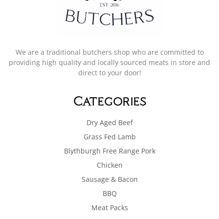
We are a traditional butchers shop who are committed to
providing high quality and locally sourced meats in store and
direct to your door!
Categories
Dry Aged Beef
Grass Fed Lamb
Blythburgh Free Range Pork
Chicken
Sausage & Bacon
BBQ
Meat Packs