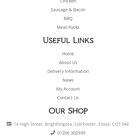
Chicken
Sausage & Bacon
BBQ
Meat Packs
Useful Links
Home
About Us
Delivery Information
News
My Account
Contact Us
Our Shop
14 High Street, Brightlingsea, Colchester, Essex, CO7 0AE
01206 302939