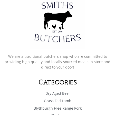
We are a traditional butchers shop who are committed to
providing high quality and locally sourced meats in store and
direct to your door!
Categories
Dry Aged Beef
Grass Fed Lamb
Blythburgh Free Range Pork