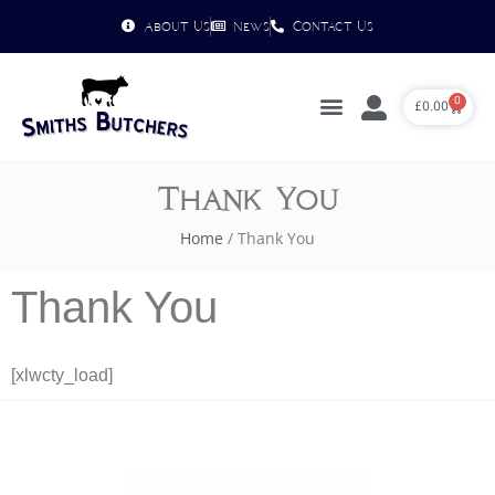
About Us
News
Contact Us
0
£
0.00
Thank You
Home
/ Thank You
Thank You
[xlwcty_load]