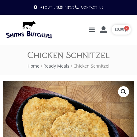
About Us
News
Contact Us
0
£
0.00
Chicken Schnitzel
Home
/
Ready Meals
/ Chicken Schnitzel