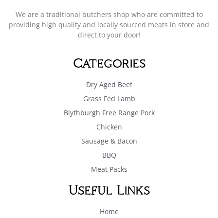
We are a traditional butchers shop who are committed to
providing high quality and locally sourced meats in store and
direct to your door!
Categories
Dry Aged Beef
Grass Fed Lamb
Blythburgh Free Range Pork
Chicken
Sausage & Bacon
BBQ
Meat Packs
Useful Links
Home