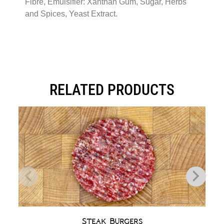
Fibre, Emulsifier: Xanthan Gum, Sugar, Herbs
and Spices, Yeast Extract.
RELATED PRODUCTS
Steak Burgers