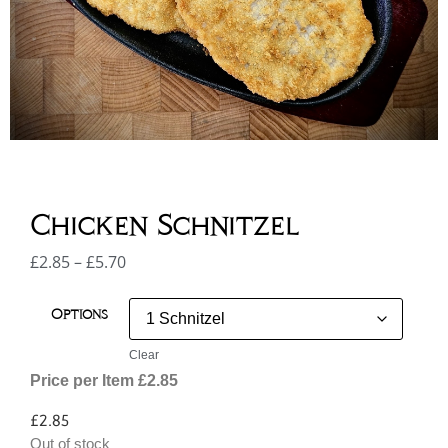
Chicken Schnitzel
£
2.85
–
£
5.70
Options
Clear
Price per Item £2.85
£
2.85
Out of stock