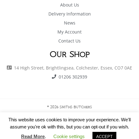
About Us
Delivery Information
News
My Account
Contact Us
Our Shop
14 High Street, Brightlingsea, Colchester, Essex, CO7 0AE
01206 302939
© 2026 Smiths Butchers
This website uses cookies to improve your experience. We'll
assume you're ok with this, but you can opt-out if you wish.
Privacy Policy
|
Terms & Conditions
Read More
.
Cookie settings
ACCEPT