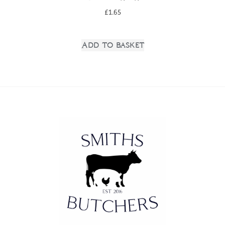
£
1.65
Add to basket