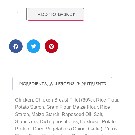
Add to basket
Ingredients, Allergens & Nutrients
Chicken, Chicken Breast Fillet (60%), Rice Flour,
Potato Starch, Gram Flour, Maize Flour, Rice
Starch, Maize Starch, Rapeseed Oil, Salt,
Stabilizers: Di/Tri phosphates, Dextrose, Potato
Protein, Dried Vegetables (Onion, Garlic), Citrus