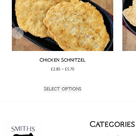
Chicken Schnitzel
£
2.85
–
£
5.70
Select options
Categories