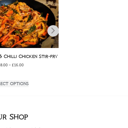
& Chilli Chicken Stir-fry
Chicken Parmig
£
8.00
–
£
16.00
£
3.50
lect options
Add to bask
ur Shop