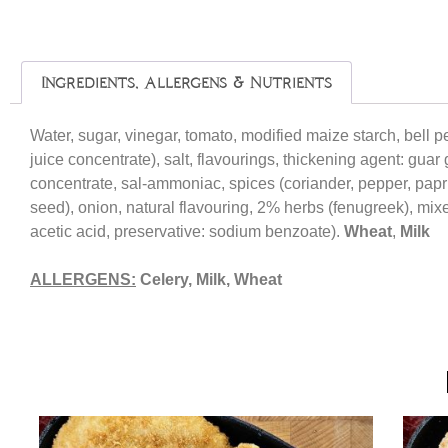
Ingredients, Allergens & Nutrients
Water, sugar, vinegar, tomato, modified maize starch, bell 
juice concentrate), salt, flavourings, thickening agent: guar
concentrate, sal-ammoniac, spices (coriander, pepper, paprik
seed), onion, natural flavouring, 2% herbs (fenugreek), mixe
acetic acid, preservative: sodium benzoate).
Wheat
,
Milk
ALLERGENS:
Celery, Milk, Wheat