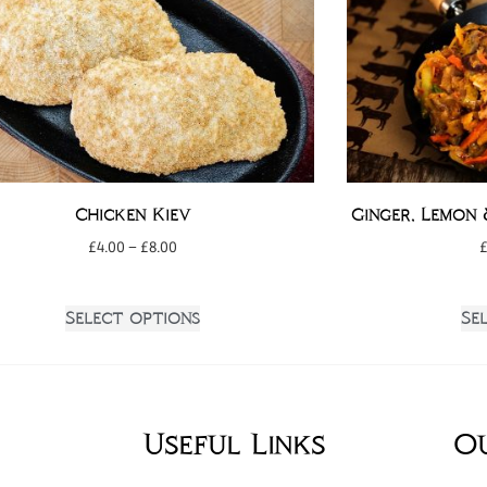
Chicken Kiev
Ginger, Lemon 
£
4.00
–
£
8.00
Select options
Se
Useful Links
O