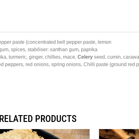
pepper paste (concentrated bell pepper paste, lemon
 gum, spices, stabiliser: xanthan gum, paprika
a, turmeric, ginger, chillies, mace,
Celery
seed, cumin, caraw
d peppers, red onions, spring onions, Chilli paste (ground red pe
RELATED PRODUCTS