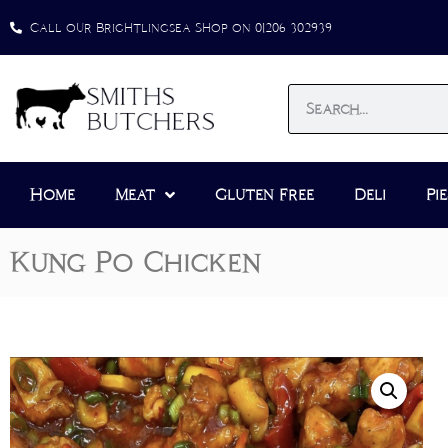
Call our Brightlingsea Shop on 01206 302939
Home
Meat
Gluten Free
Deli
Pie
Kung Po Chicken