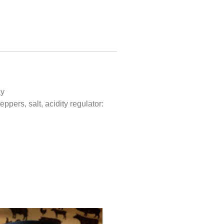
ay
ppers, salt, acidity regulator: