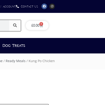
y Account
Contact Us
0
£
0.00
Dog Treats
me
/
Ready Meals
/ Kung Po Chicken