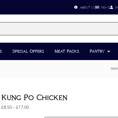
About Us
News
M
s
Special Offers
Meat Packs
Pantry
Ho
Kung Po Chicken
£
8.50
–
£
17.00