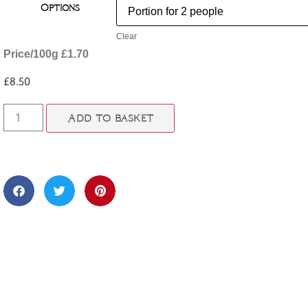
Options
Clear
Price/100g £1.70
£
8.50
Add to basket