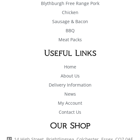
Blythburgh Free Range Pork
Chicken
Sausage & Bacon
BBQ
Meat Packs
Useful Links
Home
About Us
Delivery Information
News
My Account
Contact Us
Our Shop
14 High Street, Brightlingsea, Colchester, Essex, CO7 0AE