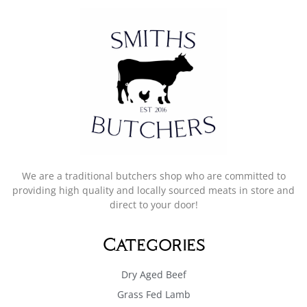
We are a traditional butchers shop who are committed to
providing high quality and locally sourced meats in store and
direct to your door!
Categories
Dry Aged Beef
Grass Fed Lamb