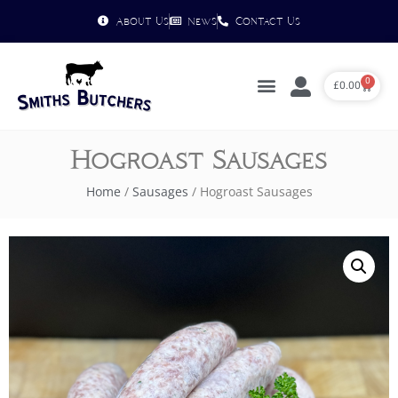
About Us
News
Contact Us
0
£
0.00
Hogroast Sausages
Home
/
Sausages
/ Hogroast Sausages