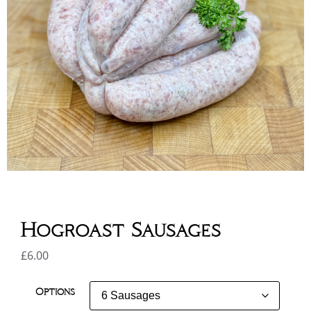
Hogroast Sausages
£
6.00
Options