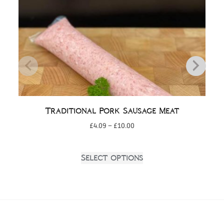
Traditional Pork Sausage Meat
£
4.09
–
£
10.00
Select options