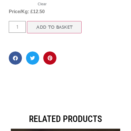
Clear
Price/Kg: £12.50
Add to basket
RELATED PRODUCTS