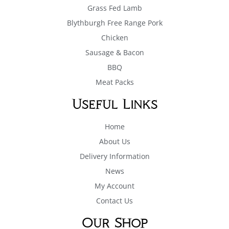
Grass Fed Lamb
Blythburgh Free Range Pork
Chicken
Sausage & Bacon
BBQ
Meat Packs
Useful Links
Home
About Us
Delivery Information
News
My Account
Contact Us
Our Shop