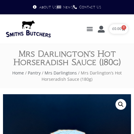
About Us
News
Contact Us
0
£
0.00
Mrs Darlington’s Hot
Horseradish Sauce (180g)
Home
/
Pantry
/
Mrs Darlingtons
/ Mrs Darlington’s Hot
Horseradish Sauce (180g)