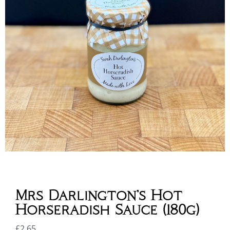
Mrs Darlington’s Hot
Horseradish Sauce (180g)
£
2.65