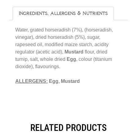
Ingredients, Allergens & Nutrients
Water, grated horseradish (7%), (horseradish,
vinegar), dried horseradish (5%), sugar,
rapeseed oil, modified maize starch, acidity
regulator (acetic acid),
Mustard
flour, dried
turnip, salt, whole dried
Egg
, colour (titanium
dioxide), flavourings.
ALLERGENS:
Egg, Mustard
RELATED PRODUCTS