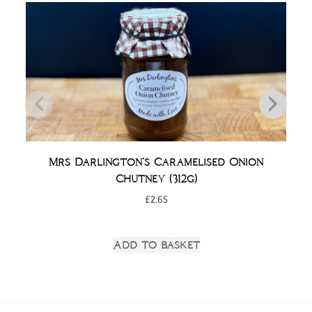
Mrs Darlington’s Caramelised Onion
Chutney (312g)
£
2.65
Add to basket