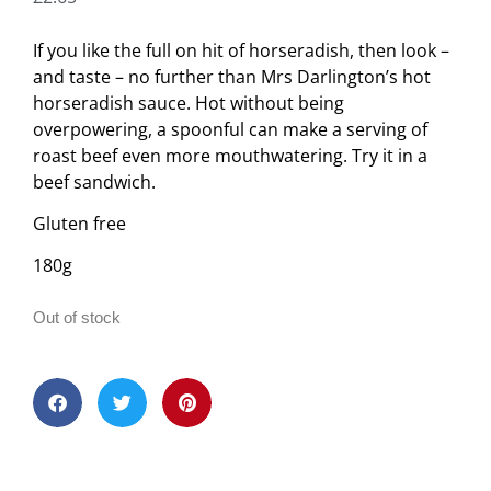
If you like the full on hit of horseradish, then look –
and taste – no further than Mrs Darlington’s hot
horseradish sauce. Hot without being
overpowering, a spoonful can make a serving of
roast beef even more mouthwatering. Try it in a
beef sandwich.
Gluten free
180g
Out of stock