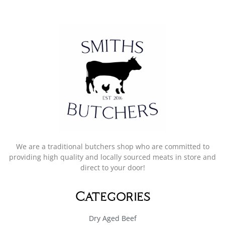
We are a traditional butchers shop who are committed to
providing high quality and locally sourced meats in store and
direct to your door!
Categories
Dry Aged Beef