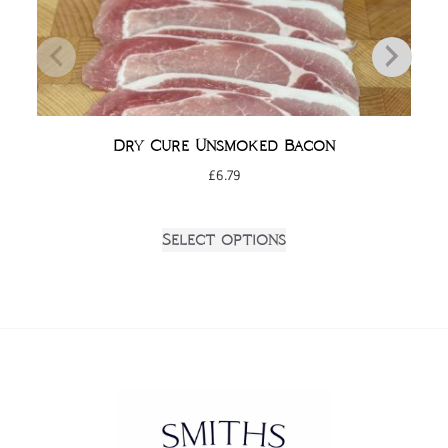
Dry Cure Unsmoked Bacon
£
6.79
Select options