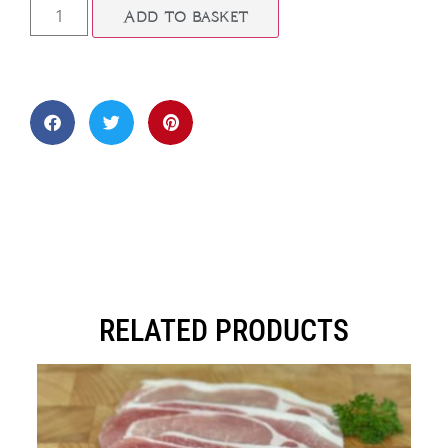
Add to basket
RELATED PRODUCTS