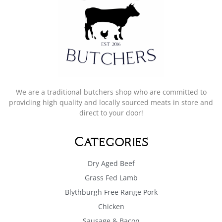
We are a traditional butchers shop who are committed to
providing high quality and locally sourced meats in store and
direct to your door!
Categories
Dry Aged Beef
Grass Fed Lamb
Blythburgh Free Range Pork
Chicken
Sausage & Bacon