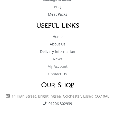
BBQ
Meat Packs
Useful Links
Home
About Us
Delivery Information
News
My Account
Contact Us
Our Shop
14 High Street, Brightlingsea, Colchester, Essex, CO7 0AE
01206 302939