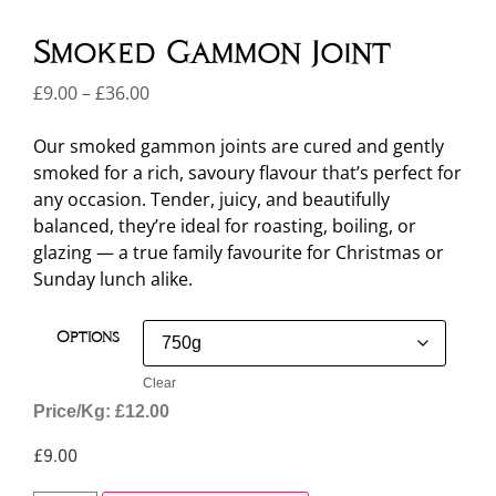
Smoked Gammon Joint
£
9.00
–
£
36.00
Our smoked gammon joints are cured and gently
smoked for a rich, savoury flavour that’s perfect for
any occasion. Tender, juicy, and beautifully
balanced, they’re ideal for roasting, boiling, or
glazing — a true family favourite for Christmas or
Sunday lunch alike.
Options
Clear
Price/Kg: £12.00
£
9.00