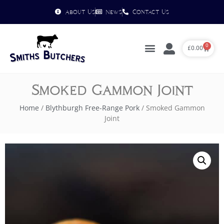
About Us
News
Contact Us
0
£
0.00
Smoked Gammon Joint
Home
/
Blythburgh Free-Range Pork
/ Smoked Gammon
Joint