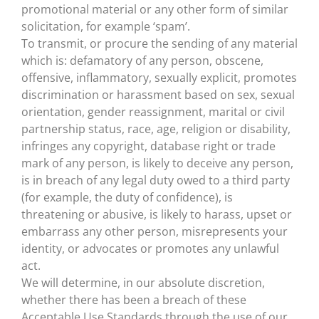
promotional material or any other form of similar
solicitation, for example ‘spam’.
To transmit, or procure the sending of any material
which is: defamatory of any person, obscene,
offensive, inflammatory, sexually explicit, promotes
discrimination or harassment based on sex, sexual
orientation, gender reassignment, marital or civil
partnership status, race, age, religion or disability,
infringes any copyright, database right or trade
mark of any person, is likely to deceive any person,
is in breach of any legal duty owed to a third party
(for example, the duty of confidence), is
threatening or abusive, is likely to harass, upset or
embarrass any other person, misrepresents your
identity, or advocates or promotes any unlawful
act.
We will determine, in our absolute discretion,
whether there has been a breach of these
Acceptable Use Standards through the use of our