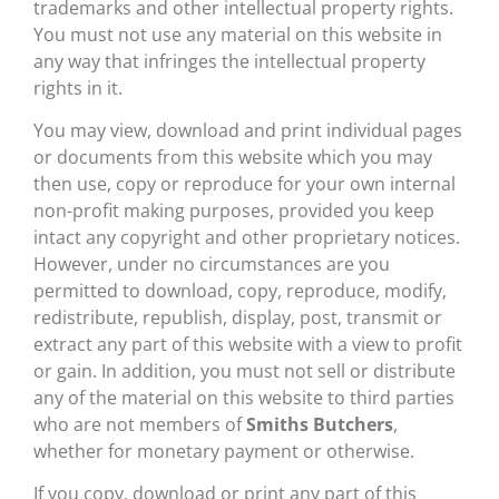
trademarks and other intellectual property rights.
You must not use any material on this website in
any way that infringes the intellectual property
rights in it.
You may view, download and print individual pages
or documents from this website which you may
then use, copy or reproduce for your own internal
non-profit making purposes, provided you keep
intact any copyright and other proprietary notices.
However, under no circumstances are you
permitted to download, copy, reproduce, modify,
redistribute, republish, display, post, transmit or
extract any part of this website with a view to profit
or gain. In addition, you must not sell or distribute
any of the material on this website to third parties
who are not members of
Smiths Butchers
,
whether for monetary payment or otherwise.
If you copy, download or print any part of this