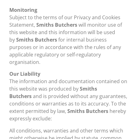
Monitoring
Subject to the terms of our Privacy and Cookies
Statement,
Smiths Butchers
will monitor use of
this website and this information will be used
by
Smiths Butchers
for internal business
purposes or in accordance with the rules of any
applicable regulatory or self-regulatory
organisation.
Our Liability
The information and documentation contained on
this website was produced by
Smiths
Butchers
and is provided without any guarantees,
conditions or warranties as to its accuracy. To the
extent permitted by law,
Smiths Butchers
hereby
expressly exclude:
All conditions, warranties and other terms which
might otherwise be implied by statute, common