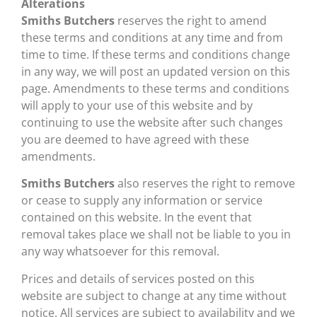
Alterations
Smiths Butchers
reserves the right to amend
these terms and conditions at any time and from
time to time. If these terms and conditions change
in any way, we will post an updated version on this
page. Amendments to these terms and conditions
will apply to your use of this website and by
continuing to use the website after such changes
you are deemed to have agreed with these
amendments.
Smiths Butchers
also reserves the right to remove
or cease to supply any information or service
contained on this website. In the event that
removal takes place we shall not be liable to you in
any way whatsoever for this removal.
Prices and details of services posted on this
website are subject to change at any time without
notice. All services are subject to availability and we