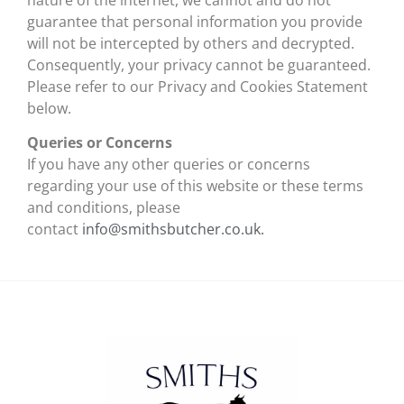
guarantee that personal information you provide
will not be intercepted by others and decrypted.
Consequently, your privacy cannot be guaranteed.
Please refer to our Privacy and Cookies Statement
below.
Queries or Concerns
If you have any other queries or concerns
regarding your use of this website or these terms
and conditions, please
contact
info@smithsbutcher.co.uk.