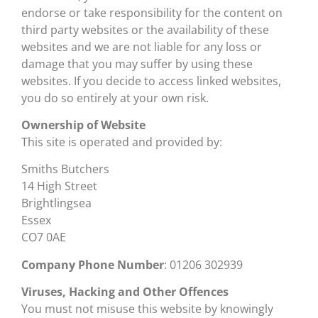
endorse or take responsibility for the content on
third party websites or the availability of these
websites and we are not liable for any loss or
damage that you may suffer by using these
websites. If you decide to access linked websites,
you do so entirely at your own risk.
Ownership of Website
This site is operated and provided by:
Smiths Butchers
14 High Street
Brightlingsea
Essex
CO7 0AE
Company Phone Number
: 01206 302939
Viruses, Hacking and Other Offences
You must not misuse this website by knowingly