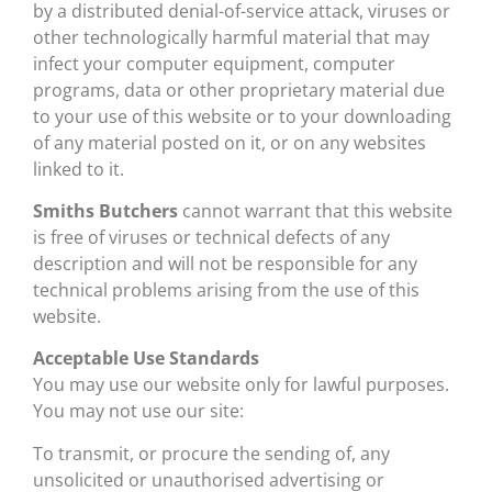
by a distributed denial-of-service attack, viruses or
other technologically harmful material that may
infect your computer equipment, computer
programs, data or other proprietary material due
to your use of this website or to your downloading
of any material posted on it, or on any websites
linked to it.
Smiths Butchers
cannot warrant that this website
is free of viruses or technical defects of any
description and will not be responsible for any
technical problems arising from the use of this
website.
Acceptable Use Standards
You may use our website only for lawful purposes.
You may not use our site:
To transmit, or procure the sending of, any
unsolicited or unauthorised advertising or