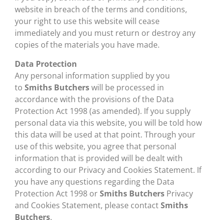
website in breach of the terms and conditions,
your right to use this website will cease
immediately and you must return or destroy any
copies of the materials you have made.
Data Protection
Any personal information supplied by you
to
Smiths Butchers
will be processed in
accordance with the provisions of the Data
Protection Act 1998 (as amended). If you supply
personal data via this website, you will be told how
this data will be used at that point. Through your
use of this website, you agree that personal
information that is provided will be dealt with
according to our Privacy and Cookies Statement. If
you have any questions regarding the Data
Protection Act 1998 or
Smiths Butchers
Privacy
and Cookies Statement, please contact
Smiths
Butchers
.