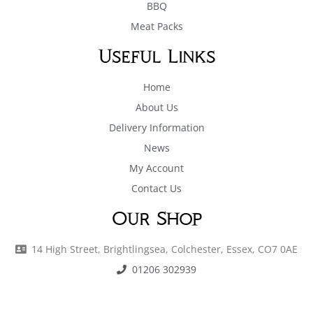
BBQ
Meat Packs
Useful Links
Home
About Us
Delivery Information
News
My Account
Contact Us
Our Shop
14 High Street, Brightlingsea, Colchester, Essex, CO7 0AE
01206 302939