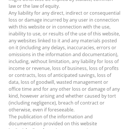
law or the law of equity.
Any liability for any direct, indirect or consequential
loss or damage incurred by any user in connection
with this website or in connection with the use,
inability to use, or results of the use of this website,
any websites linked to it and any materials posted
on it (including any delays, inaccuracies, errors or
omissions in the information and documentation),
including, without limitation, any liability for loss of
income or revenue, loss of business, loss of profits
or contracts, loss of anticipated savings, loss of
data, loss of goodwill, wasted management or
office time and for any other loss or damage of any
kind, however arising and whether caused by tort
(including negligence), breach of contract or
otherwise, even if foreseeable.
The publication of the information and
documentation provided on this website