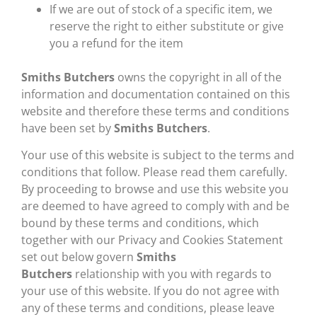
If we are out of stock of a specific item, we
reserve the right to either substitute or give
you a refund for the item
Smiths Butchers
owns the copyright in all of the
information and documentation contained on this
website and therefore these terms and conditions
have been set by
Smiths Butchers
.
Your use of this website is subject to the terms and
conditions that follow. Please read them carefully.
By proceeding to browse and use this website you
are deemed to have agreed to comply with and be
bound by these terms and conditions, which
together with our Privacy and Cookies Statement
set out below govern
Smiths
Butchers
relationship with you with regards to
your use of this website. If you do not agree with
any of these terms and conditions, please leave