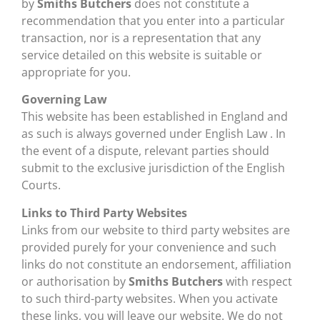
by
Smiths Butchers
does not constitute a
recommendation that you enter into a particular
transaction, nor is a representation that any
service detailed on this website is suitable or
appropriate for you.
Governing Law
This website has been established in England and
as such is always governed under English Law . In
the event of a dispute, relevant parties should
submit to the exclusive jurisdiction of the English
Courts.
Links to Third Party Websites
Links from our website to third party websites are
provided purely for your convenience and such
links do not constitute an endorsement, affiliation
or authorisation by
Smiths Butchers
with respect
to such third-party websites. When you activate
these links, you will leave our website. We do not