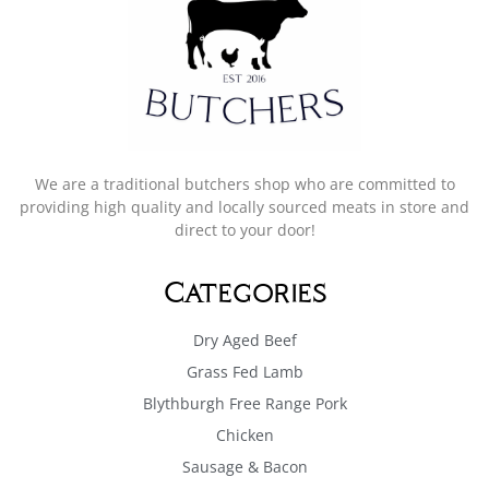
We are a traditional butchers shop who are committed to
providing high quality and locally sourced meats in store and
direct to your door!
Categories
Dry Aged Beef
Grass Fed Lamb
Blythburgh Free Range Pork
Chicken
Sausage & Bacon