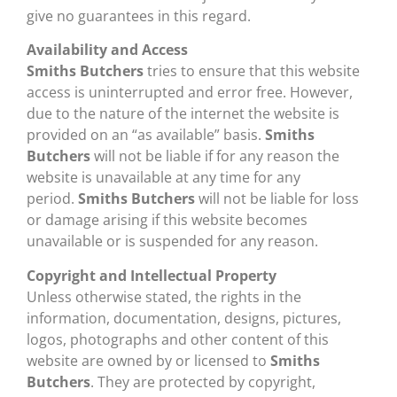
give no guarantees in this regard.
Availability and Access
Smiths Butchers
tries to ensure that this website
access is uninterrupted and error free. However,
due to the nature of the internet the website is
provided on an “as available” basis.
Smiths
Butchers
will not be liable if for any reason the
website is unavailable at any time for any
period.
Smiths Butchers
will not be liable for loss
or damage arising if this website becomes
unavailable or is suspended for any reason.
Copyright and Intellectual Property
Unless otherwise stated, the rights in the
information, documentation, designs, pictures,
logos, photographs and other content of this
website are owned by or licensed to
Smiths
Butchers
. They are protected by copyright,