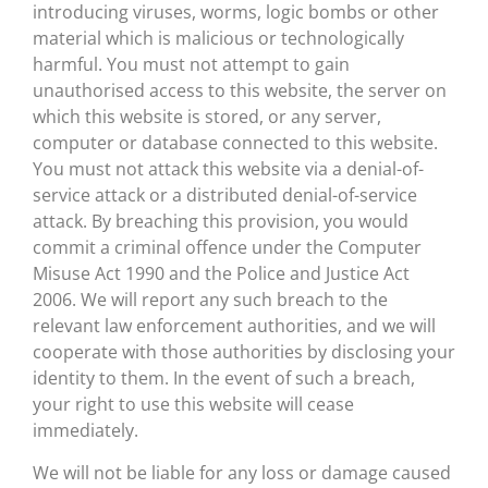
introducing viruses, worms, logic bombs or other
material which is malicious or technologically
harmful. You must not attempt to gain
unauthorised access to this website, the server on
which this website is stored, or any server,
computer or database connected to this website.
You must not attack this website via a denial-of-
service attack or a distributed denial-of-service
attack. By breaching this provision, you would
commit a criminal offence under the Computer
Misuse Act 1990 and the Police and Justice Act
2006. We will report any such breach to the
relevant law enforcement authorities, and we will
cooperate with those authorities by disclosing your
identity to them. In the event of such a breach,
your right to use this website will cease
immediately.
We will not be liable for any loss or damage caused