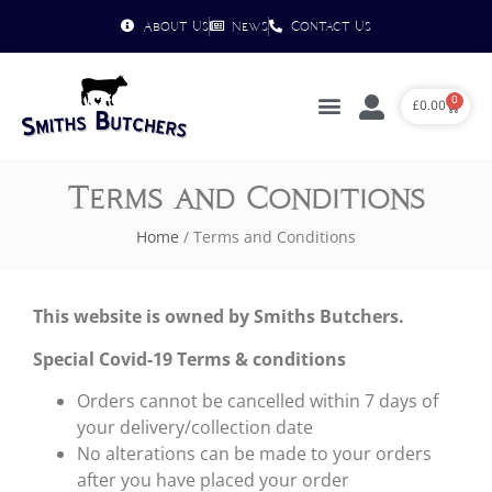
About Us
News
Contact Us
0
£
0.00
Terms and Conditions
Home
/ Terms and Conditions
This website is owned by Smiths Butchers.
Special Covid-19 Terms & conditions
Orders cannot be cancelled within 7 days of
your delivery/collection date
No alterations can be made to your orders
after you have placed your order