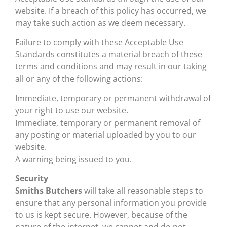
website. If a breach of this policy has occurred, we
may take such action as we deem necessary.
Failure to comply with these Acceptable Use
Standards constitutes a material breach of these
terms and conditions and may result in our taking
all or any of the following actions:
Immediate, temporary or permanent withdrawal of
your right to use our website.
Immediate, temporary or permanent removal of
any posting or material uploaded by you to our
website.
A warning being issued to you.
Security
Smiths Butchers
will take all reasonable steps to
ensure that any personal information you provide
to us is kept secure. However, because of the
nature of the internet, we cannot and do not