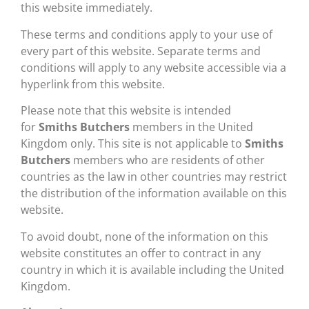
this website immediately.
These terms and conditions apply to your use of
every part of this website. Separate terms and
conditions will apply to any website accessible via a
hyperlink from this website.
Please note that this website is intended
for
Smiths Butchers
members in the United
Kingdom only. This site is not applicable to
Smiths
Butchers
members who are residents of other
countries as the law in other countries may restrict
the distribution of the information available on this
website.
To avoid doubt, none of the information on this
website constitutes an offer to contract in any
country in which it is available including the United
Kingdom.